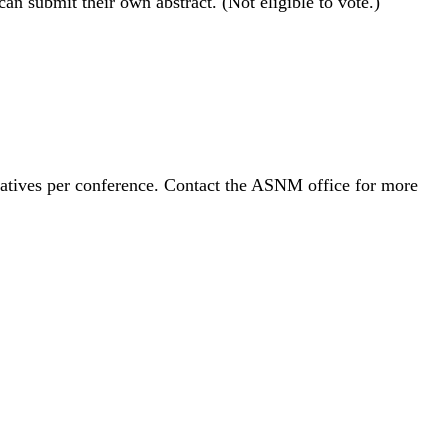
n submit their own abstract. (Not eligible to vote.)
tatives per conference. Contact the ASNM office for more