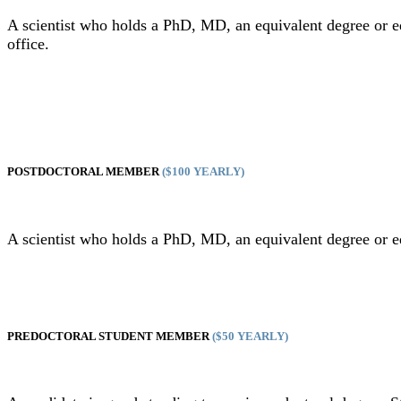
A scientist who holds a PhD, MD, an equivalent degree or 
office.
POSTDOCTORAL MEMBER
($100 YEARLY)
A scientist who holds a PhD, MD, an equivalent degree or 
PREDOCTORAL STUDENT MEMBER
($50 YEARLY)