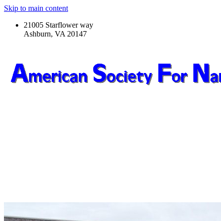
Skip to main content
21005 Starflower way
Ashburn, VA 20147