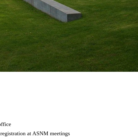
ffice
 registration at ASNM meetings