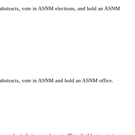
 abstracts, vote in ASNM elections, and hold an ASNM
r abstracts, vote in ASNM and hold an ASNM office.