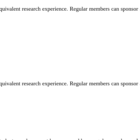
equivalent research experience. Regular members can sponsor
equivalent research experience. Regular members can sponso