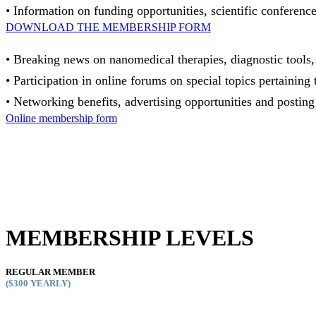
• Information on funding opportunities, scientific conferences
DOWNLOAD THE MEMBERSHIP FORM
• Breaking news on nanomedical therapies, diagnostic tools, c
• Participation in online forums on special topics pertain
• Networking benefits, advertising opportunities and posting
Online membership form
MEMBERSHIP LEVELS
REGULAR MEMBER
($300
YEARLY)