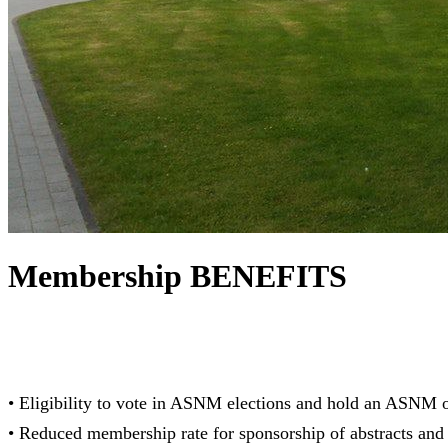
Membership BENEFITS
• Eligibility to vote in ASNM elections and hold an ASNM o
• Reduced membership rate for sponsorship of abstracts and