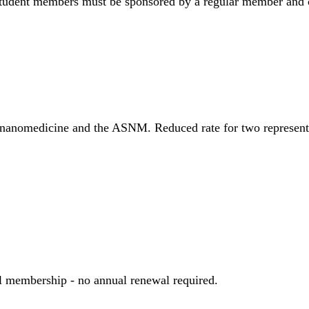
Student members must be sponsored by a regular member and ca
of nanomedicine and the ASNM. Reduced rate for two represen
 membership - no annual renewal required.