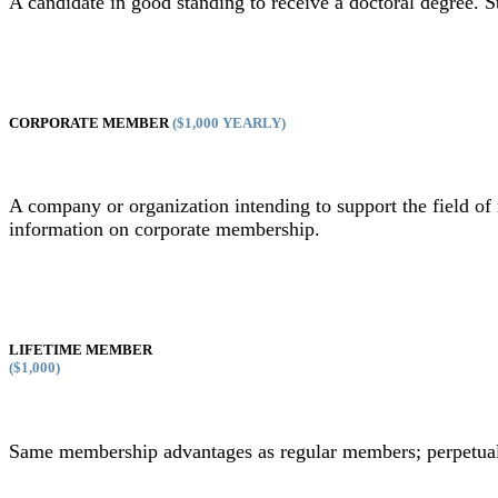
A candidate in good standing to receive a doctoral degree. 
CORPORATE MEMBER
($1,000 YEARLY)
A company or organization intending to support the field 
information on corporate membership.
LIFETIME MEMBER
($1,000)
Same membership advantages as regular members; perpetual