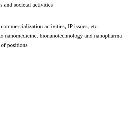
 and societal activities
ommercialization activities, IP issues, etc.
ing to nanomedicine, bionanotechnology and nanopharma
 of positions