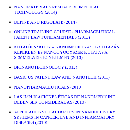
NANOMATERIALS RESHAPE BIOMEDICAL
TECHNOLOGY (2014)
DEFINE AND REGULATE (2014)
ONLINE TRAINING COURSE - PHARMACEUTICAL
PATENT LAW FUNDAMENTALS (2013)
KUTATÓI SZALON – NANOMEDICINA: EGY UTAZÁS
KÉPEKBEN ÉS NANOGYÓGYSZER KUTATÁS A
SEMMELWEIS EGYETEMEN (2013)
BIONANOTECHNOLOGY (2012)
BASIC US PATENT LAW AND NANOTECH (2011)
NANOPHARMACEUTICALS (2010)
LAS IMPLICACIONES ÉTICAS DE NANOMEDICINE
DEBEN SER CONSIDERADAS (2010)
APPLICATIONS OF APTAMERS IN NANODELIVERY
SYSTEMS IN CANCER, EYE AND INFLAMMATORY
DISEASES (2010)