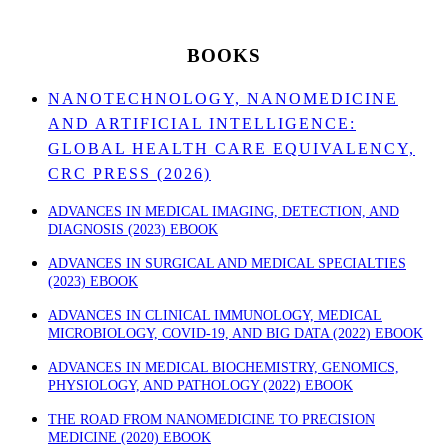
BOOKS
NANOTECHNOLOGY, NANOMEDICINE
AND ARTIFICIAL INTELLIGENCE:
GLOBAL HEALTH CARE EQUIVALENCY,
CRC PRESS (2026)
ADVANCES IN MEDICAL IMAGING, DETECTION, AND
DIAGNOSIS (2023) EBOOK
ADVANCES IN SURGICAL AND MEDICAL SPECIALTIES
(2023) EBOOK
ADVANCES IN CLINICAL IMMUNOLOGY, MEDICAL
MICROBIOLOGY, COVID-19, AND BIG DATA (2022) EBOOK
ADVANCES IN MEDICAL BIOCHEMISTRY, GENOMICS,
PHYSIOLOGY, AND PATHOLOGY (2022) EBOOK
THE ROAD FROM NANOMEDICINE TO PRECISION
MEDICINE (2020) EBOOK