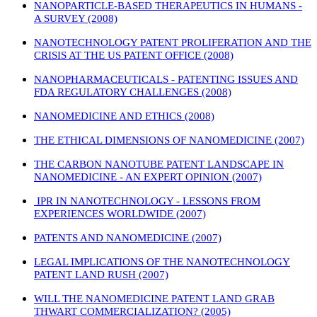
NANOPARTICLE-BASED THERAPEUTICS IN HUMANS -
A SURVEY (2008)
NANOTECHNOLOGY PATENT PROLIFERATION AND THE
CRISIS AT THE US PATENT OFFICE (2008)
NANOPHARMACEUTICALS - PATENTING ISSUES AND
FDA REGULATORY CHALLENGES (2008)
NANOMEDICINE AND ETHICS (2008)
THE ETHICAL DIMENSIONS OF NANOMEDICINE (2007)
THE CARBON NANOTUBE PATENT LANDSCAPE IN
NANOMEDICINE - AN EXPERT OPINION (2007)
IPR IN NANOTECHNOLOGY - LESSONS FROM
EXPERIENCES WORLDWIDE (2007)
PATENTS AND NANOMEDICINE (2007)
LEGAL IMPLICATIONS OF THE NANOTECHNOLOGY
PATENT LAND RUSH (2007)
WILL THE NANOMEDICINE PATENT LAND GRAB
THWART COMMERCIALIZATION? (2005)