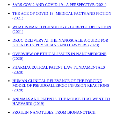
SARS-COV-2 AND COVID-19 - A PERSPECTIVE (2021)
THE AGE OF COVID-19: MEDICAL FACTS AND FICTION
(2021)
WHAT IS NANOTECHNOLOGY - CORRECT DEFINITION
(2021)
DRUG DELIVERY AT THE NANOSCALE: A GUIDE FOR
SCIENTISTS, PHYSICIANS AND LAWYERS (2020)
OVERVIEW OF ETHICAL ISSUES IN NANOMEDICINE
(2020)
PHARMACEUTICAL PATENT LAW FUNDAMENTALS
(2020)
HUMAN CLINICAL RELEVANCE OF THE PORCINE
MODEL OF PSEUDOALLERGIC INFUSION REACTIONS
(2020)
ANIMALS AND PATENTS: THE MOUSE THAT WENT TO
HARVARD! (2019)
PROTEIN NANOTUBES: FROM BIONANOTECH