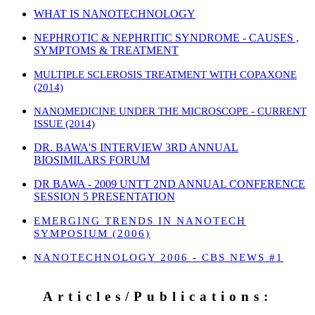
WHAT IS NANOTECHNOLOGY
NEPHROTIC & NEPHRITIC SYNDROME - CAUSES ,
SYMPTOMS & TREATMENT
MULTIPLE SCLEROSIS TREATMENT WITH COPAXONE
(2014)
NANOMEDICINE UNDER THE MICROSCOPE - CURRENT
ISSUE (2014)
DR. BAWA'S INTERVIEW 3RD ANNUAL
BIOSIMILARS FORUM
DR BAWA - 2009 UNTT 2ND ANNUAL CONFERENCE
SESSION 5 PRESENTATION
EMERGING TRENDS IN NANOTECH
SYMPOSIUM (2006)
NANOTECHNOLOGY 2006 - CBS NEWS #1
Articles/Publications: