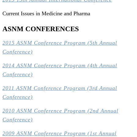
Current Issues in Medicine and Pharma
ASNM CONFERENCES
2015 ASNM Conference Program (5th Annual
Conference)
2014 ASNM Conference Program (4th Annual
Conference)
2011 ASNM Conference Program (3rd Annual
Conference)
2010 ASNM Conference Program (2nd Annual
Conference)
2009 ASNM Conference Program (1st Annual