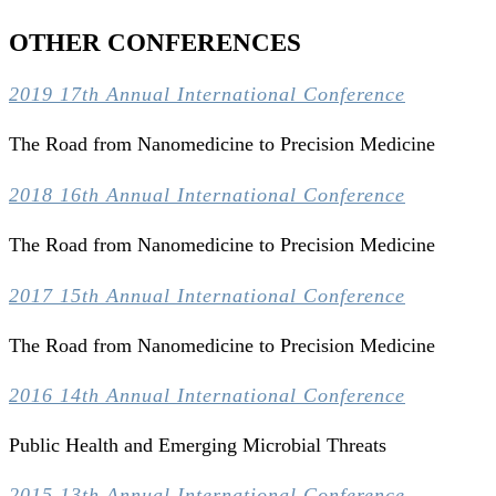
OTHER CONFERENCES
2019 17th Annual International Conference
The Road from Nanomedicine to Precision Medicine
2018 16th Annual International Conference
The Road from Nanomedicine to Precision Medicine
2017 15th Annual International Conference
The Road from Nanomedicine to Precision Medicine
2016 14th Annual International Conference
Public Health and Emerging Microbial Threats
2015 13th Annual International Conference