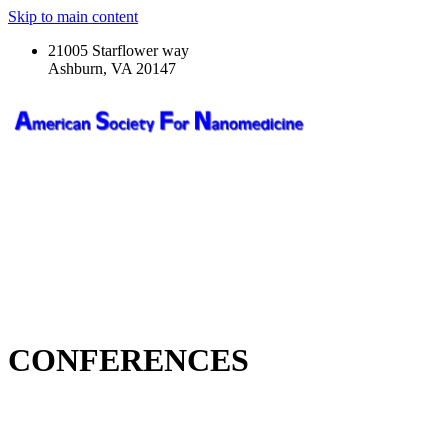
Skip to main content
21005 Starflower way
Ashburn, VA 20147
CONFERENCES